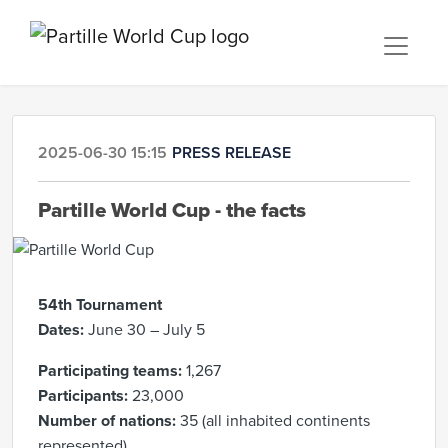
2025-06-30 15:15
PRESS RELEASE
Partille World Cup - the facts
54th Tournament
Dates:
June 30 – July 5
Participating teams:
1,267
Participants:
23,000
Number of nations:
35 (all inhabited continents
represented)