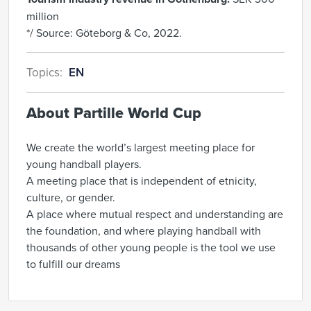
million
*/ Source: Göteborg & Co, 2022.
Topics:
EN
About Partille World Cup
We create the world’s largest meeting place for
young handball players.
A meeting place that is independent of etnicity,
culture, or gender.
A place where mutual respect and understanding are
the foundation, and where playing handball with
thousands of other young people is the tool we use
to fulfill our dreams