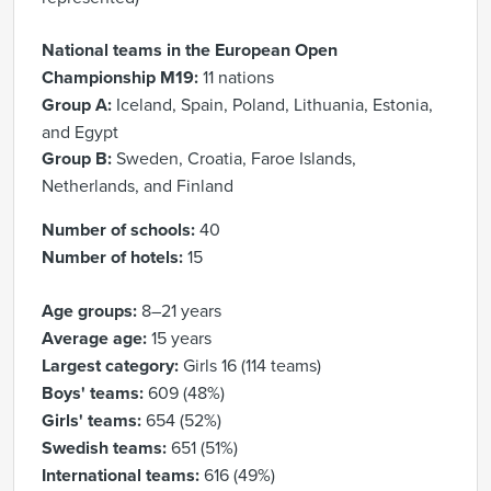
National teams in the European Open
Championship M19:
11 nations
Group A:
Iceland, Spain, Poland, Lithuania, Estonia,
and Egypt
Group B:
Sweden, Croatia, Faroe Islands,
Netherlands, and Finland
Number of schools:
40
Number of hotels:
15
Age groups:
8–21 years
Average age:
15 years
Largest category:
Girls 16 (114 teams)
Boys' teams:
609 (48%)
Girls' teams:
654 (52%)
Swedish teams:
651 (51%)
International teams:
616 (49%)