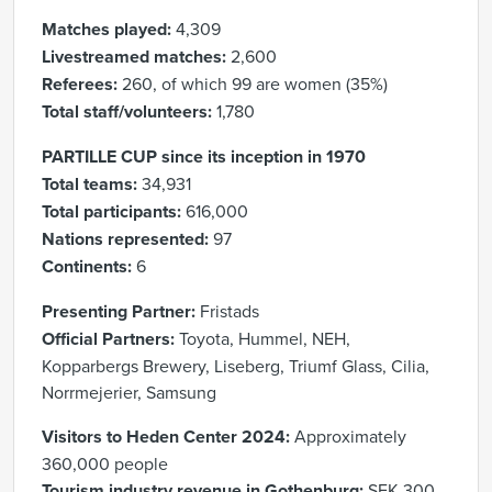
Matches played:
4,309
Livestreamed matches:
2,600
Referees:
260, of which 99 are women (35%)
Total staff/volunteers:
1,780
PARTILLE CUP since its inception in 1970
Total teams:
34,931
Total participants:
616,000
Nations represented:
97
Continents:
6
Presenting Partner:
Fristads
Official Partners:
Toyota, Hummel, NEH,
Kopparbergs Brewery, Liseberg, Triumf Glass, Cilia,
Norrmejerier, Samsung
Visitors to Heden Center 2024:
Approximately
360,000 people
Tourism industry revenue in Gothenburg:
SEK 300