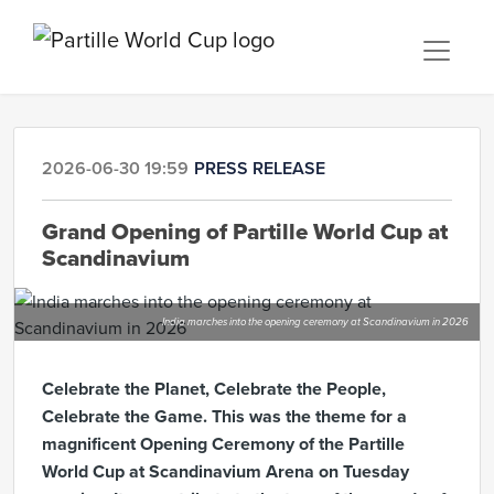
2026-06-30 19:59
PRESS RELEASE
Grand Opening of Partille World Cup at
Scandinavium
India marches into the opening ceremony at Scandinavium in 2026
Celebrate the Planet, Celebrate the People,
Celebrate the Game. This was the theme for a
magnificent Opening Ceremony of the Partille
World Cup at Scandinavium Arena on Tuesday