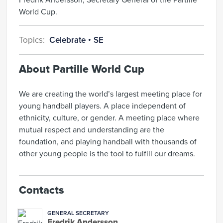
World Cup.
Topics:
Celebrate
SE
About Partille World Cup
We are creating the world’s largest meeting place for
young handball players. A place independent of
ethnicity, culture, or gender. A meeting place where
mutual respect and understanding are the
foundation, and playing handball with thousands of
other young people is the tool to fulfill our dreams.
Contacts
GENERAL SECRETARY
Fredrik Andersson