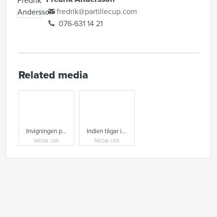
fredrik@partillecup.com
076-631 14 21
Related media
Invigningen på Scandinavium var en storslagen Celebrate-hyllning
Indien tågar in på invigningen på Scandinavium 2026
MEDIA USE
MEDIA USE