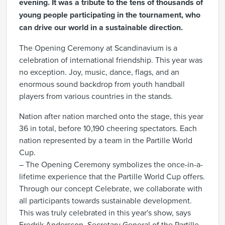
evening. It was a tribute to the tens of thousands of
young people participating in the tournament, who
can drive our world in a sustainable direction.
The Opening Ceremony at Scandinavium is a
celebration of international friendship. This year was
no exception. Joy, music, dance, flags, and an
enormous sound backdrop from youth handball
players from various countries in the stands.
Nation after nation marched onto the stage, this year
36 in total, before 10,190 cheering spectators. Each
nation represented by a team in the Partille World
Cup.
– The Opening Ceremony symbolizes the once-in-a-
lifetime experience that the Partille World Cup offers.
Through our concept Celebrate, we collaborate with
all participants towards sustainable development.
This was truly celebrated in this year's show, says
Fredrik Andersson, Secretary General of the Partille